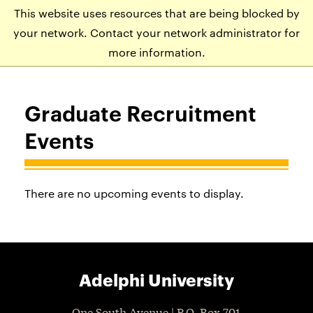
This website uses resources that are being blocked by
APPLY
VISIT
EVENTS
your network. Contact your network administrator for
more information.
Graduate Recruitment
Events
There are no upcoming events to display.
Adelphi University
One South Avenue | P.O. Box 701