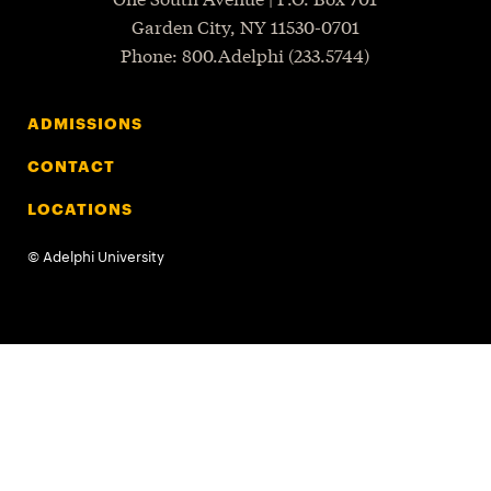
Garden City
,
NY
11530-0701
P
hone
: 800.Adelphi (233.5744)
ADMISSIONS
CONTACT
LOCATIONS
©
Adelphi University