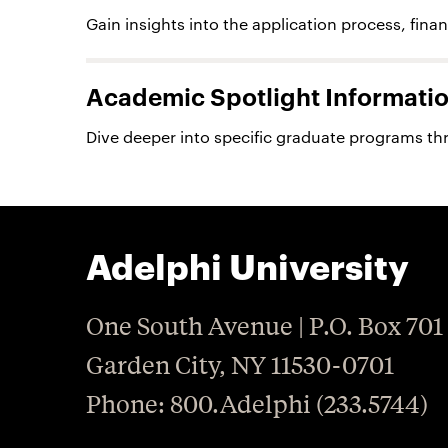
Gain insights into the application process, fina
Academic Spotlight Informatio
Dive deeper into specific graduate programs th
Adelphi University
One South Avenue | P.O. Box 701
Garden City
,
NY
11530-0701
P
hone
: 800.Adelphi (233.5744)