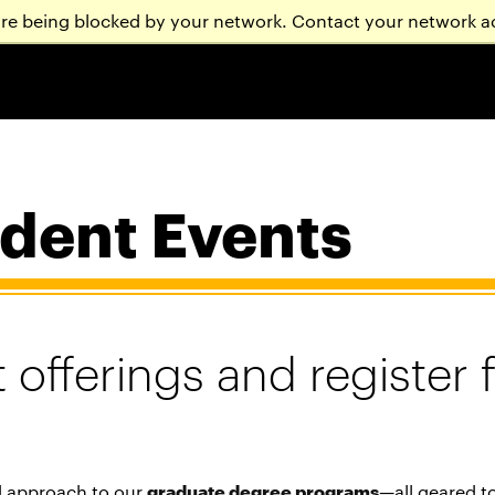
are being blocked by your network. Contact your network a
dent Events
 offerings and register 
d approach to our
graduate degree programs
—all geared t