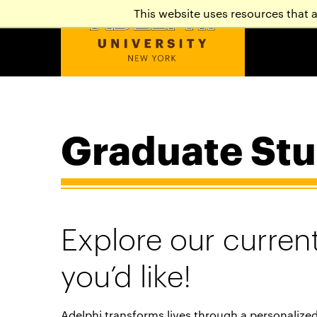
This website uses resources that 
Graduate Stu
Explore our current
you’d like!
Adelphi transforms lives through a personalize