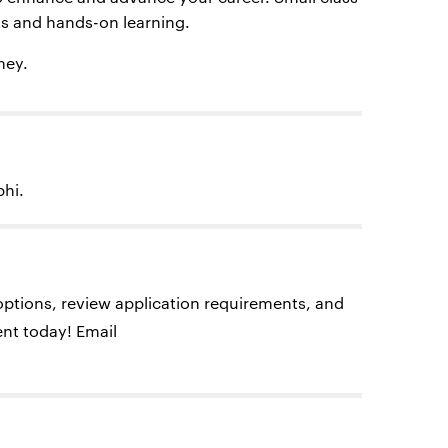
cts and hands-on learning.
ney.
phi.
options, review application requirements, and
nt today! Email