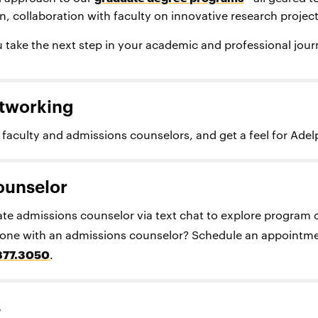
on, collaboration with faculty on innovative research proje
 take the next step in your academic and professional jour
tworking
faculty and admissions counselors, and get a feel for Adel
ounselor
te admissions counselor via text chat to explore program 
n-one with an admissions counselor? Schedule an appointme
877.3050
.
s