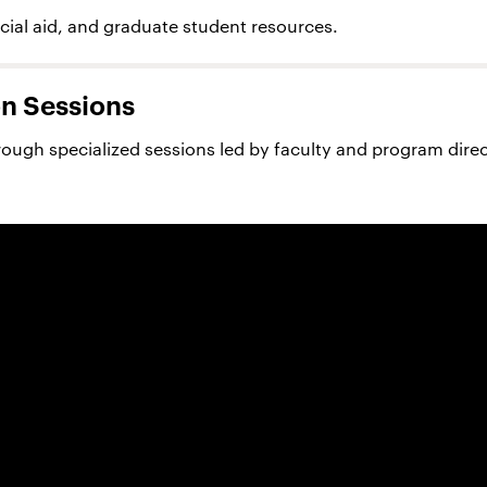
ncial aid, and graduate student resources.
n Sessions
rough specialized sessions led by faculty and program direc