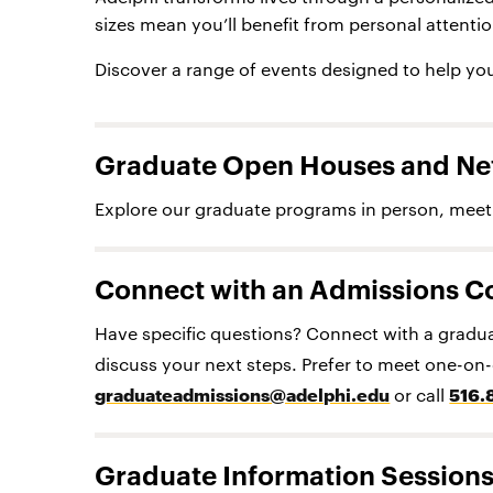
sizes mean you’ll benefit from personal attenti
Discover a range of events designed to help you
Graduate Open Houses and Ne
Explore our graduate programs in person, meet 
Connect with an Admissions C
Have specific questions? Connect with a gradua
discuss your next steps. Prefer to meet one-o
graduateadmissions@adelphi.edu
or call
516.
Graduate Information Session