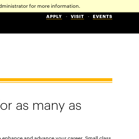
dministrator for more information.
APPLY
VISIT
EVENTS
for as many as
o enhance and advance your career. Small class