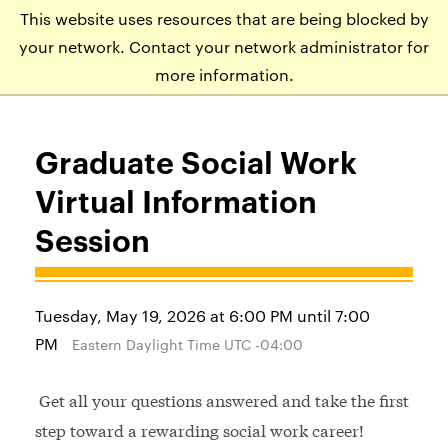
This website uses resources that are being blocked by
APPLY
VISIT
EVENTS
your network. Contact your network administrator for
more information.
Graduate Social Work
Virtual Information
Session
Tuesday, May 19, 2026 at 6:00 PM until 7:00
PM
Eastern Daylight Time UTC -04:00
Get all your questions answered and take the first
step toward a rewarding social work career!