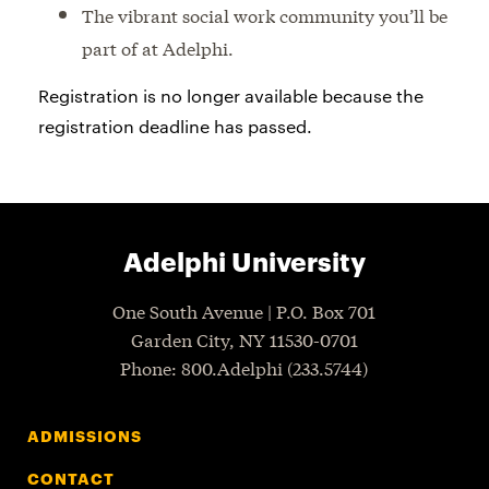
The vibrant social work community you’ll be
part of at Adelphi.
Registration is no longer available because the
registration deadline has passed.
Adelphi University
One South Avenue | P.O. Box 701
Garden City
,
NY
11530-0701
P
hone
: 800.Adelphi (233.5744)
ADMISSIONS
CONTACT