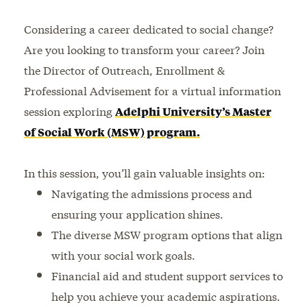
Considering a career dedicated to social change?
Are you looking to transform your career? Join
the Director of Outreach, Enrollment &
Professional Advisement for a virtual information
session exploring
Adelphi University’s Master
of Social Work (MSW) program.
In this session, you’ll gain valuable insights on:
Navigating the admissions process and
ensuring your application shines.
The diverse MSW program options that align
with your social work goals.
Financial aid and student support services to
help you achieve your academic aspirations.