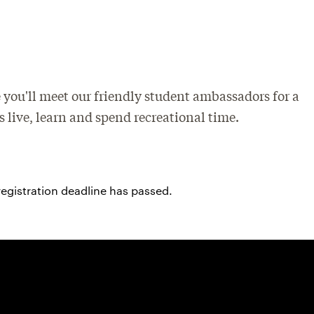
 you'll meet our friendly student ambassadors for a
 live, learn and spend recreational time.
registration deadline has passed.