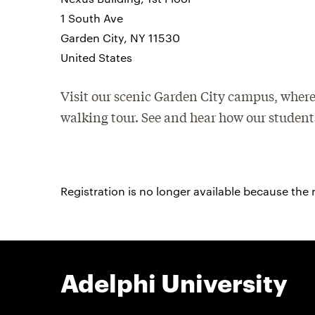
1 South Ave
Garden City, NY 11530
United States
Visit our scenic Garden City campus, where
walking tour. See and hear how our students
Registration is no longer available because the 
Adelphi University