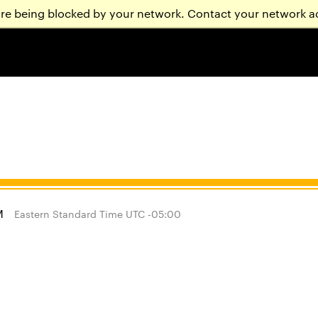
are being blocked by your network. Contact your network a
M
Eastern Standard Time UTC -05:00