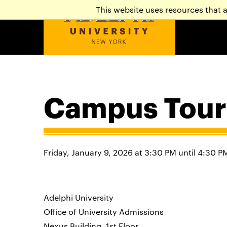
This website uses resources that 
Campus Tour
Friday, January 9, 2026 at 3:30 PM until 4:30 P
Adelphi University
Office of University Admissions
Nexus Building, 1st Floor