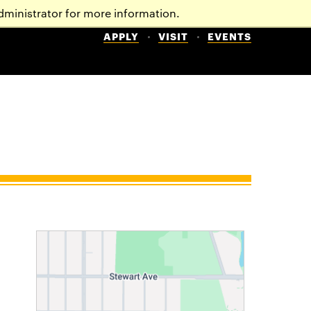
dministrator for more information.
APPLY
VISIT
EVENTS