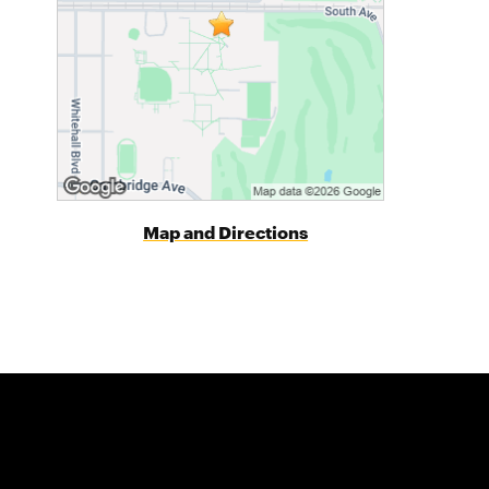
Map and Directions