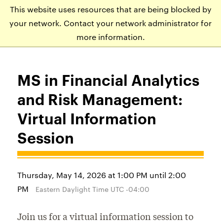
This website uses resources that are being blocked by
APPLY
VISIT
EVENTS
your network. Contact your network administrator for
more information.
MS in Financial Analytics
and Risk Management:
Virtual Information
Session
Thursday, May 14, 2026 at 1:00 PM until 2:00
PM
Eastern Daylight Time UTC -04:00
Join us for a virtual information session to