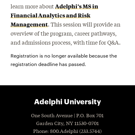
learn more about
Adelphi’s MS in
Financial Analytics and Risk
Management
. This session will provide an
overview of the program, career pathways,
and admissions process, with time for Q&A.
Registration is no longer available because the
registration deadline has passed.
Adelphi University
One South Avenue | P.O. Box 701
Garden City
,
NY
11530-0701
P
hone
: 800.Adelphi (233.5744)