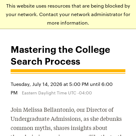
This website uses resources that are being blocked by
APPLY
VISIT
EVENTS
your network. Contact your network administrator for
more information.
Mastering the College
Search Process
Tuesday, July 14, 2026 at 5:00 PM until 6:00
PM
Eastern Daylight Time UTC -04:00
Join Melissa Bellantonio, our Director of
Undergraduate Admissions, as she debunks
common myths, shares insights about