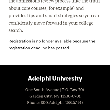
the admissions review process (like the truth
about core courses, for example) and
provides tips and smart strategies so you can
confidently move forward in your college
search.
Registration is no longer available because the
registration deadline has passed.
Adelphi University
One South Avenue | P.O. Box 701
Garden City
,
NY
11530-0701
P
hone
: 800.Adelphi (233.5744)