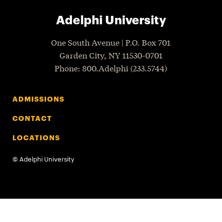
Adelphi University
One South Avenue | P.O. Box 701
Garden City
,
NY
11530-0701
P
hone
: 800.Adelphi (233.5744)
ADMISSIONS
CONTACT
LOCATIONS
©
Adelphi University