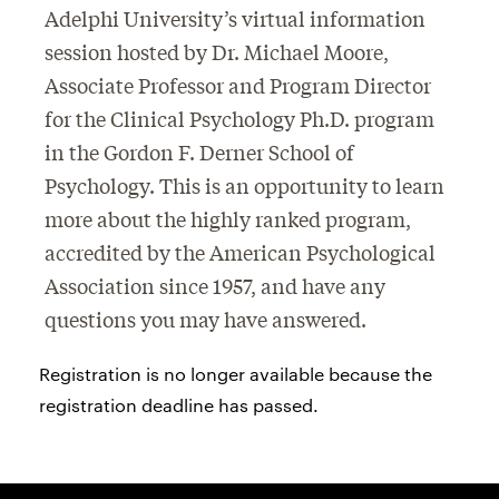
Adelphi University’s virtual information
session hosted by Dr. Michael Moore,
Associate Professor and Program Director
for the Clinical Psychology Ph.D. program
in the Gordon F. Derner School of
Psychology. This is an opportunity to learn
more about the highly ranked program,
accredited by the American Psychological
Association since 1957, and have any
questions you may have answered.
Registration is no longer available because the
registration deadline has passed.