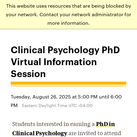
This website uses resources that are being blocked by
APPLY
VISIT
EVENTS
your network. Contact your network administrator for
more information.
Clinical Psychology PhD
Virtual Information
Session
Tuesday, August 26, 2025 at 5:00 PM until 6:00
PM
Eastern Daylight Time UTC -04:00
Students interested in earning a
PhD in
Clinical Psychology
are invited to attend