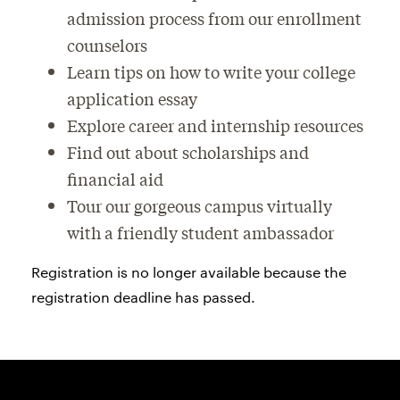
admission process from our enrollment
counselors
Learn tips on how to write your college
application essay
Explore career and internship resources
Find out about scholarships and
financial aid
Tour our gorgeous campus virtually
with a friendly student ambassador
Registration is no longer available because the
registration deadline has passed.