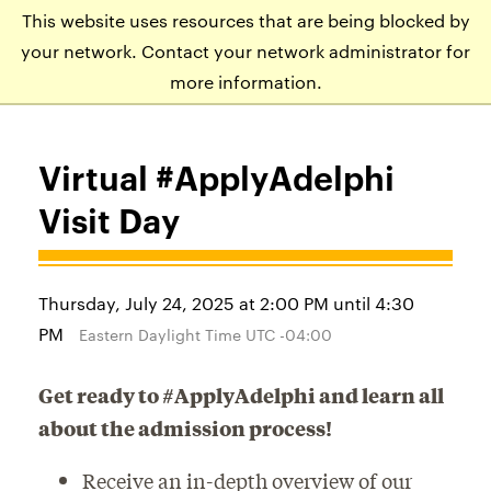
This website uses resources that are being blocked by
APPLY
VISIT
EVENTS
your network. Contact your network administrator for
more information.
Virtual #ApplyAdelphi
Visit Day
Thursday, July 24, 2025 at 2:00 PM until 4:30
PM
Eastern Daylight Time UTC -04:00
Get ready to #ApplyAdelphi and learn all
about the admission process!
Receive an in-depth overview of our