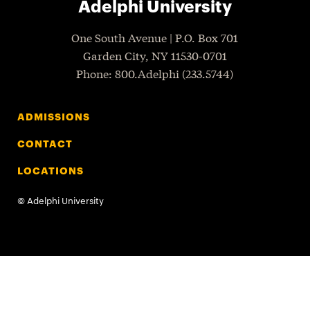
Adelphi University
One South Avenue | P.O. Box 701
Garden City
,
NY
11530-0701
P
hone
: 800.Adelphi (233.5744)
ADMISSIONS
CONTACT
LOCATIONS
©
Adelphi University