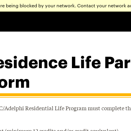
are being blocked by your network. Contact your network a
sidence Life Pa
form
CC/Adelphi Residential Life Program must complete th
nt (minimum 12 credits and/or credit equivalent).