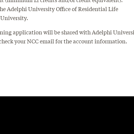
 Adelphi University Office of Residential Life
 University.
ning application will be shared with Adelphi Universi
 check your NCC email for the account information.