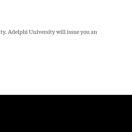
ty. Adelphi University will issue you an