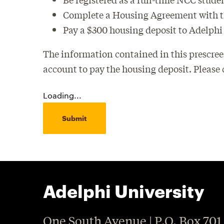
Complete a Housing Agreement with the
Pay a $300 housing deposit to Adelphi
The information contained in this prescree
account to pay the housing deposit. Please
Loading...
Submit
Adelphi University
One South Avenue | P.O. Box 701