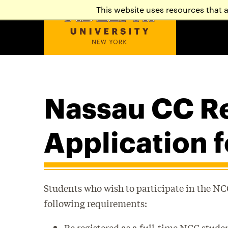
This website uses resources that 
Nassau CC Re
Application 
Students who wish to participate in the N
following requirements:
Be registered as a full-time NCC stude