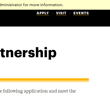
dministrator for more information.
APPLY
VISIT
EVENTS
rtnership
e following application and meet the