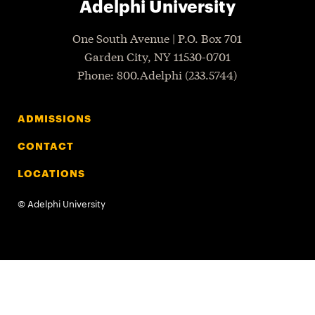
Adelphi University
One South Avenue | P.O. Box 701
Garden City
,
NY
11530-0701
P
hone
: 800.Adelphi (233.5744)
ADMISSIONS
CONTACT
LOCATIONS
©
Adelphi University