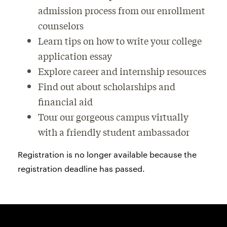
admission process from our enrollment
counselors
Learn tips on how to write your college
application essay
Explore career and internship resources
Find out about scholarships and
financial aid
Tour our gorgeous campus virtually
with a friendly student ambassador
Registration is no longer available because the
registration deadline has passed.