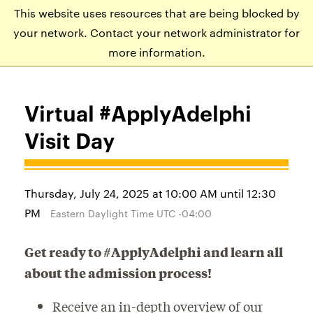
This website uses resources that are being blocked by
APPLY
VISIT
EVENTS
your network. Contact your network administrator for
more information.
Virtual #ApplyAdelphi
Visit Day
Thursday, July 24, 2025 at 10:00 AM until 12:30
PM
Eastern Daylight Time UTC -04:00
Get ready to #ApplyAdelphi and learn all
about the admission process!
Receive an in-depth overview of our